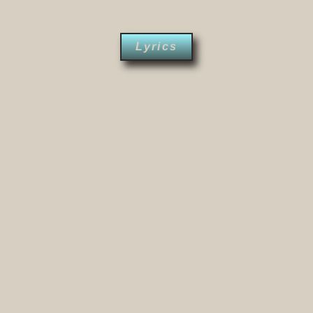
Lyrics