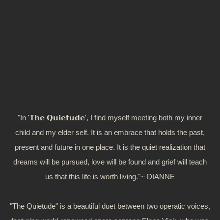
"In '𝗧𝗵𝗲 𝗤𝘂𝗶𝗲𝘁𝘂𝗱𝗲', I find myself meeting both my inner
child and my elder self. It is an embrace that holds the past,
present and future in one place. It is the quiet realization that
dreams will be pursued, love will be found and grief will teach
us that this life is worth living."~ DIANNE
"The Quietude" is a beautiful duet between two operatic voices,