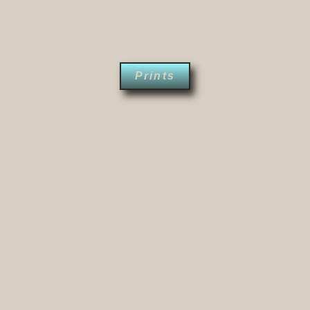
Prints