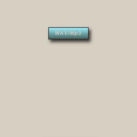
WAV/Mp3