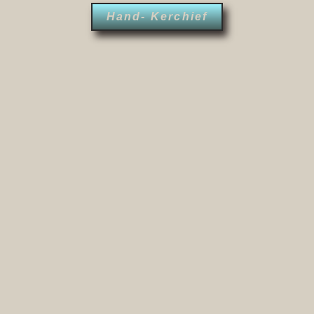
Hand- Kerchief