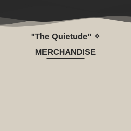
"The Quietude" ✧
MERCHANDISE