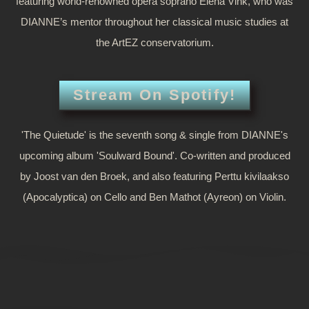
featuring world-renowned opera soprano Elena Vink, who was
DIANNE’s mentor throughout her classical music studies at
the ArtEZ conservatorium.
Stream On Spotify!
'The Quietude' is the seventh song & single from DIANNE's
upcoming album 'Soulward Bound'. Co-written and produced
by Joost van den Broek, and also featuring Perttu kivilaakso
(Apocalyptica) on Cello and Ben Mathot (Ayreon) on Violin.