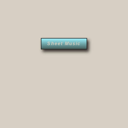
Sheet Music